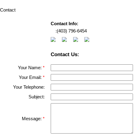
Contact
Contact Info:
‎ ‎ ‎ ‎ :
(403) 796-6454
Contact Us:
Your Name:
Your Email:
Your Telephone:
Subject:
Message: