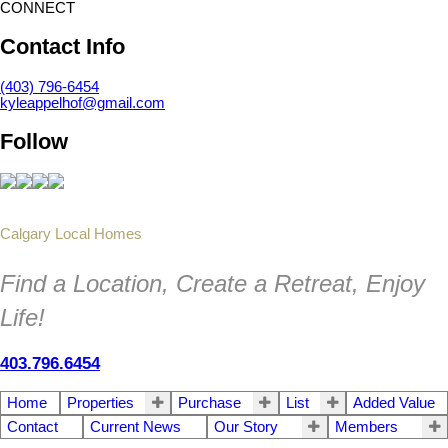
CONNECT
Contact Info
(403) 796-6454
kyleappelhof@gmail.com
Follow
Calgary Local Homes
Find a Location, Create a Retreat, Enjoy
Life!
403.796.6454
Home
Properties
Purchase
List
Added Value
Contact
Current News
Our Story
Members