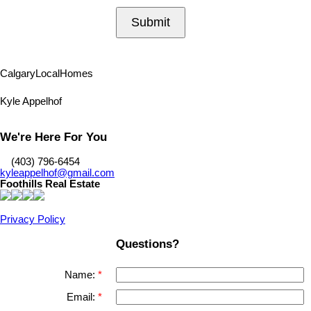
Submit
Calgary
Local
Homes
Kyle Appelhof
We're Here For You
‎ ‎ ‎ ‎ (403) 796-6454
kyleappelhof@gmail.com
Foothills Real Estate
Privacy Policy
Questions?
Name:
Email: