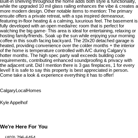
Built-in shelving throughout the home adds both style & functionality,
while the upgraded 10 mil glass railing enhances the vibe & creates a
more modern design. Other notable items to mention: The primary
ensuite offers a private retreat, with a spa inspired demeanour,
featuring in-floor heating & a calming, luxurious feel. The basement is
fully developed with an open media/rec room that is perfect for
watching the big game- This area is ideal for entertaining, relaxing or
hosting family/friends. Soak up the sun while enjoying your morning
coffee in this south facing backyard. The 20x20 detached garage is
heated, providing convenience over the colder months + the interior
of the home is temperature controlled with A/C during Calgary's
hotter months. The high spec party wall exceeds building code
requirements, contributing enhanced soundproofing & privacy with
the adjacent unit. Did I mention there is 3 gas fireplaces, 1 for every
level! It is safe to say this property is best appreciated in person.
Come take a look & experience everything it has to offer!
Calgary
Local
Homes
Kyle Appelhof
We're Here For You
‎ ‎ ‎ ‎ (403) 796-6454