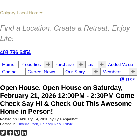
Calgary Local Homes
Find a Location, Create a Retreat, Enjoy
Life!
403.796.6454
Home
Properties
Purchase
List
Added Value
Contact
Current News
Our Story
Members
RSS
Open House. Open House on Saturday,
February 21, 2026 12:00PM - 2:30PM Come
Check Say Hi & Check Out This Awesome
Home in Person!
Posted on
February 19, 2026
by
Kyle Appelhof
Posted in
Tuxedo Park, Calgary Real Estate