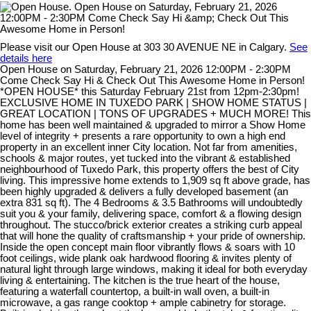
Please visit our Open House at 303 30 AVENUE NE in Calgary.
See
details here
Open House on Saturday, February 21, 2026 12:00PM - 2:30PM
Come Check Say Hi & Check Out This Awesome Home in Person!
*OPEN HOUSE* this Saturday February 21st from 12pm-2:30pm!
EXCLUSIVE HOME IN TUXEDO PARK | SHOW HOME STATUS |
GREAT LOCATION | TONS OF UPGRADES + MUCH MORE! This
home has been well maintained & upgraded to mirror a Show Home
level of integrity + presents a rare opportunity to own a high end
property in an excellent inner City location. Not far from amenities,
schools & major routes, yet tucked into the vibrant & established
neighbourhood of Tuxedo Park, this property offers the best of City
living. This impressive home extends to 1,909 sq ft above grade, has
been highly upgraded & delivers a fully developed basement (an
extra 831 sq ft). The 4 Bedrooms & 3.5 Bathrooms will undoubtedly
suit you & your family, delivering space, comfort & a flowing design
throughout. The stucco/brick exterior creates a striking curb appeal
that will hone the quality of craftsmanship + your pride of ownership.
Inside the open concept main floor vibrantly flows & soars with 10
foot ceilings, wide plank oak hardwood flooring & invites plenty of
natural light through large windows, making it ideal for both everyday
living & entertaining. The kitchen is the true heart of the house,
featuring a waterfall countertop, a built-in wall oven, a built-in
microwave, a gas range cooktop + ample cabinetry for storage.