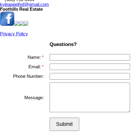
kyleappelhof@gmail.com
Foothills Real Estate
Privacy Policy
Questions?
Name:
Email:
Phone Number:
Message:
Submit