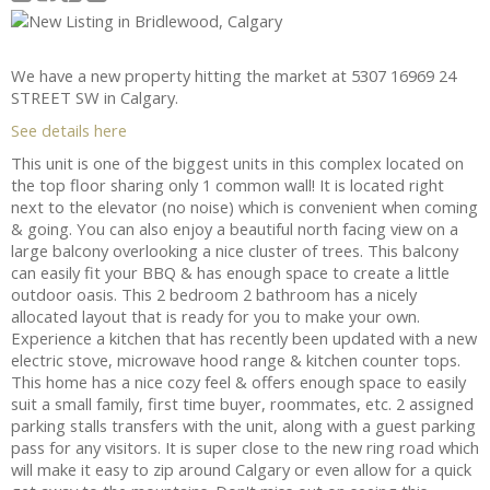
We have a new property hitting the market at 5307 16969 24
STREET SW in Calgary.
See details here
This unit is one of the biggest units in this complex located on
the top floor sharing only 1 common wall! It is located right
next to the elevator (no noise) which is convenient when coming
& going. You can also enjoy a beautiful north facing view on a
large balcony overlooking a nice cluster of trees. This balcony
can easily fit your BBQ & has enough space to create a little
outdoor oasis. This 2 bedroom 2 bathroom has a nicely
allocated layout that is ready for you to make your own.
Experience a kitchen that has recently been updated with a new
electric stove, microwave hood range & kitchen counter tops.
This home has a nice cozy feel & offers enough space to easily
suit a small family, first time buyer, roommates, etc. 2 assigned
parking stalls transfers with the unit, along with a guest parking
pass for any visitors. It is super close to the new ring road which
will make it easy to zip around Calgary or even allow for a quick