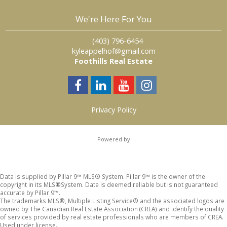
We're Here For You
‎ ‎ ‎ ‎ (403) 796-6454
kyleappelhof@gmail.com
Foothills Real Estate
Privacy Policy
Powered by
Data is supplied by Pillar 9™ MLS® System. Pillar 9™ is the owner of the
copyright in its MLS®System. Data is deemed reliable but is not guaranteed
accurate by Pillar 9™.
The trademarks MLS®, Multiple Listing Service® and the associated logos are
owned by The Canadian Real Estate Association (CREA) and identify the quality
of services provided by real estate professionals who are members of CREA.
Used under license.