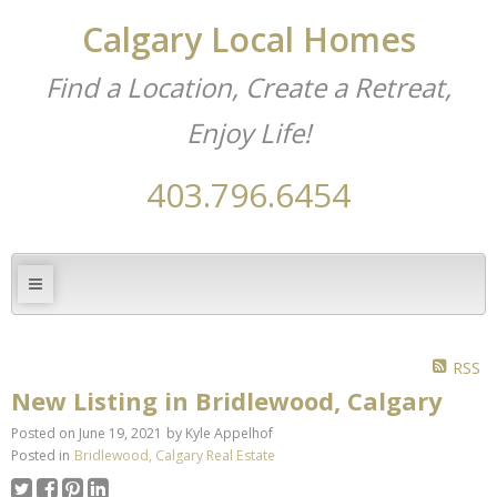
Calgary Local Homes
Find a Location, Create a Retreat,
Enjoy Life!
403.796.6454
RSS
New Listing in Bridlewood, Calgary
Posted on
June 19, 2021
by
Kyle Appelhof
Posted in
Bridlewood, Calgary Real Estate