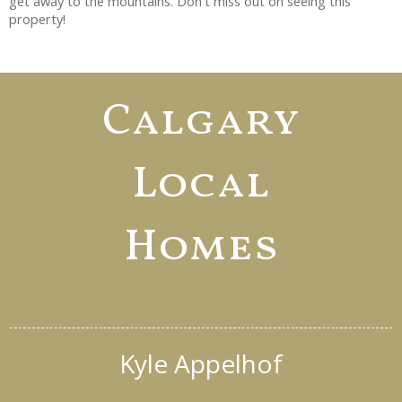
get away to the mountains. Don't miss out on seeing this
property!
Calgary
Local
Homes
Kyle Appelhof