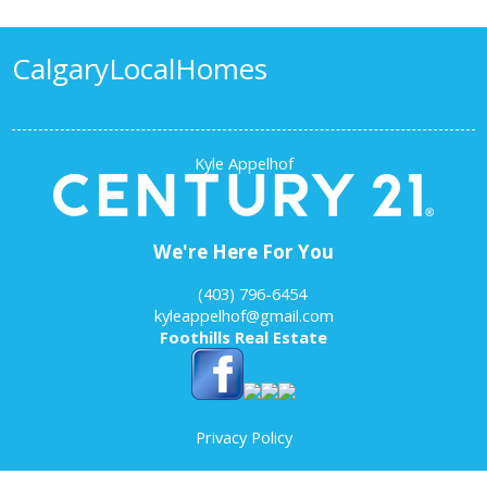
Calgary
Local
Homes
Kyle Appelhof
We're Here For You
‎ ‎ ‎ ‎ (403) 796-6454
kyleappelhof@gmail.com
Foothills Real Estate
Privacy Policy