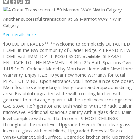
Another successful transaction at 59 Marmot WAY NW in
Calgary.
See details here
$30,000 UPGRADES** **Welcome to completely DETACHED
HOME in the NW community of Glacier Ridge. A BRAND-NEW
HOME with IMMEDIATE POSSESSION available. SEPARATE
ENTRACE TO THE BASEMENT. 3-Bed 2.5-Bath Spacious Over
1415 Sq.Ft. Cadence Model by Morrison Home with New Home
Warranty. Enjoy 1,2,5,10 year new home warranty for total
PEACE OF MIND. Upon entrance, you'll notice a nice size closet.
Main floor has a huge bright living room and a spacious dining
area. Beautiful upgraded white wall to ceiling kitchen with
gourmet to mid-range quartz. All the appliances are upgraded;
GAS Stove, Refrigerator and Dish washer with 3rd rack. Built in
microwave. Additional spacious pantry with a glass door. Main
level complete with a half bath room. 9 FOOT CEILINGS
throughout the main level. Upgraded French Door clear glass
insert to glass with mini blinds, Upgraded Pedestal Sink to
Vanity Cabinet Solid Surface, Upgraded kitchen sink, Upgraded