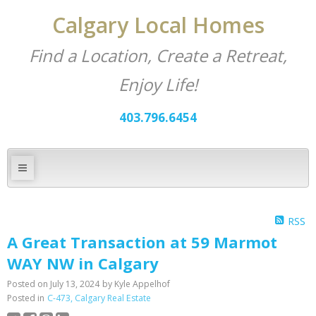
Calgary Local Homes
Find a Location, Create a Retreat,
Enjoy Life!
403.796.6454
RSS
A Great Transaction at 59 Marmot
WAY NW in Calgary
Posted on
July 13, 2024
by
Kyle Appelhof
Posted in
C-473, Calgary Real Estate