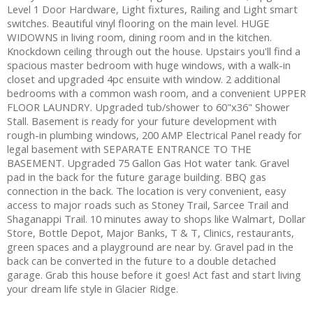
Level 1 Door Hardware, Light fixtures, Railing and Light smart
switches. Beautiful vinyl flooring on the main level. HUGE
WIDOWNS in living room, dining room and in the kitchen.
Knockdown ceiling through out the house. Upstairs you'll find a
spacious master bedroom with huge windows, with a walk-in
closet and upgraded 4pc ensuite with window. 2 additional
bedrooms with a common wash room, and a convenient UPPER
FLOOR LAUNDRY. Upgraded tub/shower to 60"x36" Shower
Stall. Basement is ready for your future development with
rough-in plumbing windows, 200 AMP Electrical Panel ready for
legal basement with SEPARATE ENTRANCE TO THE
BASEMENT. Upgraded 75 Gallon Gas Hot water tank. Gravel
pad in the back for the future garage building. BBQ gas
connection in the back. The location is very convenient, easy
access to major roads such as Stoney Trail, Sarcee Trail and
Shaganappi Trail. 10 minutes away to shops like Walmart, Dollar
Store, Bottle Depot, Major Banks, T & T, Clinics, restaurants,
green spaces and a playground are near by. Gravel pad in the
back can be converted in the future to a double detached
garage. Grab this house before it goes! Act fast and start living
your dream life style in Glacier Ridge.